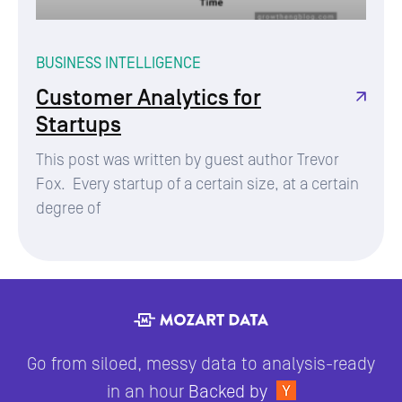
BUSINESS INTELLIGENCE
Customer Analytics for
Startups
This post was written by guest author Trevor
Fox. Every startup of a certain size, at a certain
degree of
Go from siloed, messy data to analysis-ready
in an hour
Backed by