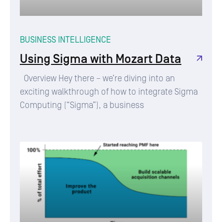
BUSINESS INTELLIGENCE
Using Sigma with Mozart Data
Overview Hey there – we’re diving into an
exciting walkthrough of how to integrate Sigma
Computing (“Sigma”), a business