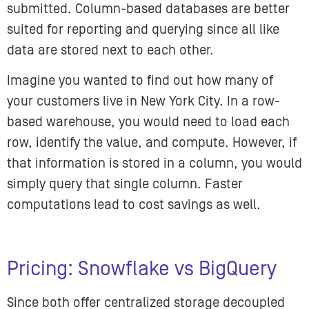
submitted. Column-based databases are better
suited for reporting and querying since all like
data are stored next to each other.
Imagine you wanted to find out how many of
your customers live in New York City. In a row-
based warehouse, you would need to load each
row, identify the value, and compute. However, if
that information is stored in a column, you would
simply query that single column. Faster
computations lead to cost savings as well.
Pricing: Snowflake vs BigQuery
Since both offer centralized storage decoupled