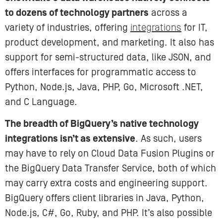
to dozens of technology partners
across a
variety of industries, offering
integrations
for IT,
product development, and marketing. It also has
support for semi-structured data, like JSON, and
offers interfaces for programmatic access to
Python, Node.js, Java, PHP, Go, Microsoft .NET,
and C Language.
The breadth of BigQuery’s native technology
integrations isn’t as extensive
. As such, users
may have to rely on Cloud Data Fusion Plugins or
the BigQuery Data Transfer Service, both of which
may carry extra costs and engineering support.
BigQuery offers client libraries in Java, Python,
Node.js, C#, Go, Ruby, and PHP. It’s also possible