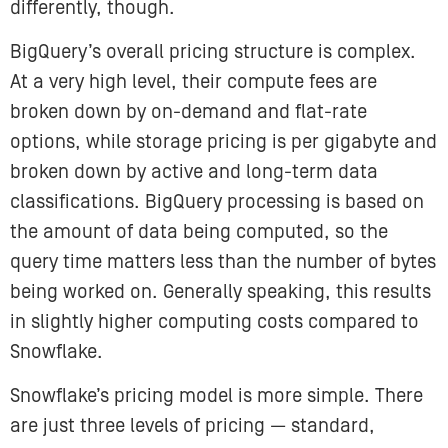
differently, though.
BigQuery’s overall pricing structure is complex.
At a very high level, their compute fees are
broken down by on-demand and flat-rate
options, while storage pricing is per gigabyte and
broken down by active and long-term data
classifications. BigQuery processing is based on
the amount of data being computed, so the
query time matters less than the number of bytes
being worked on. Generally speaking, this results
in slightly higher computing costs compared to
Snowflake.
Snowflake’s pricing model is more simple. There
are just three levels of pricing — standard,