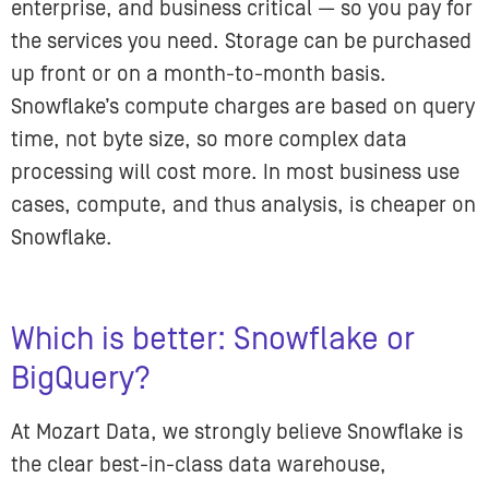
enterprise, and business critical — so you pay for
the services you need. Storage can be purchased
up front or on a month-to-month basis.
Snowflake’s compute charges are based on query
time, not byte size, so more complex data
processing will cost more. In most business use
cases, compute, and thus analysis, is cheaper on
Snowflake.
Which is better: Snowflake or
BigQuery?
At Mozart Data, we strongly believe Snowflake is
the clear best-in-class data warehouse,