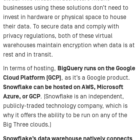
businesses using these solutions don’t need to
invest in hardware or physical space to house
their data. To secure data and comply with
privacy regulations, both of these virtual
warehouses maintain encryption when data is at
rest and in transit.
In terms of hosting,
BigQuery runs on the Google
Cloud Platform (GCP)
, as it’s a Google product.
Snowflake can be hosted on AWS, Microsoft
Azure, or GCP
. (Snowflake is an independent,
publicly-traded technology company, which is
why it offers the ability to be run on any of the
Big Three clouds.)
Snowflake’s data warehouse natively connects