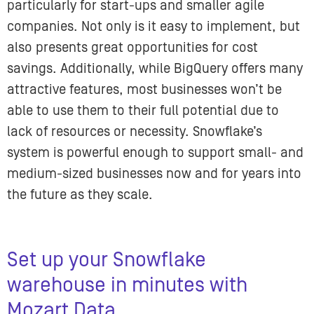
particularly for start-ups and smaller agile
companies. Not only is it easy to implement, but
also presents great opportunities for cost
savings. Additionally, while BigQuery offers many
attractive features, most businesses won’t be
able to use them to their full potential due to
lack of resources or necessity. Snowflake’s
system is powerful enough to support small- and
medium-sized businesses now and for years into
the future as they scale.
Set up your Snowflake
warehouse in minutes with
Mozart Data