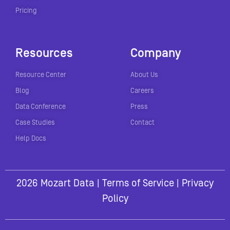
Pricing
Resources
Company
Resource Center
About Us
Blog
Careers
Data Conference
Press
Case Studies
Contact
Help Docs
2026 Mozart Data |
Terms of Service
|
Privacy
Policy