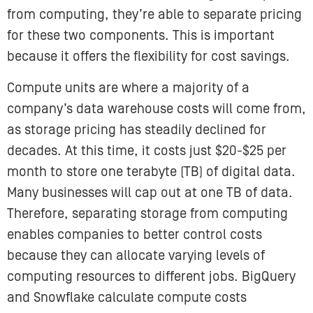
from computing, they’re able to separate pricing
for these two components. This is important
because it offers the flexibility for cost savings.
Compute units are where a majority of a
company’s data warehouse costs will come from,
as storage pricing has steadily declined for
decades. At this time, it costs just $20-$25 per
month to store one terabyte (TB) of digital data.
Many businesses will cap out at one TB of data.
Therefore, separating storage from computing
enables companies to better control costs
because they can allocate varying levels of
computing resources to different jobs. BigQuery
and Snowflake calculate compute costs