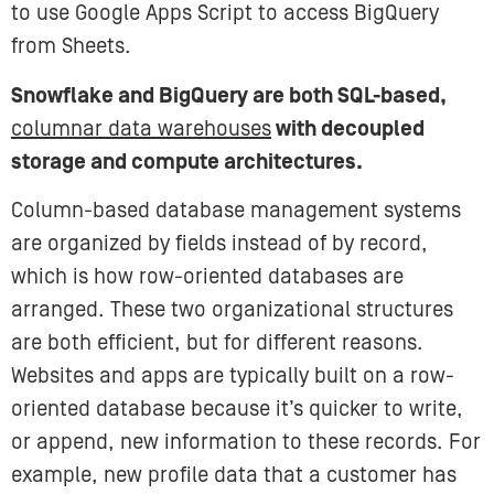
to use Google Apps Script to access BigQuery
from Sheets.
Snowflake and BigQuery are both SQL-based,
columnar data warehouses
with decoupled
storage and compute architectures.
Column-based database management systems
are organized by fields instead of by record,
which is how row-oriented databases are
arranged. These two organizational structures
are both efficient, but for different reasons.
Websites and apps are typically built on a row-
oriented database because it’s quicker to write,
or append, new information to these records. For
example, new profile data that a customer has