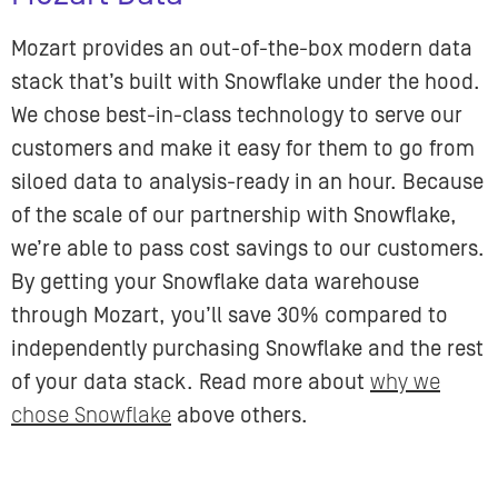
Mozart provides an out-of-the-box modern data
stack that’s built with Snowflake under the hood.
We chose best-in-class technology to serve our
customers and make it easy for them to go from
siloed data to analysis-ready in an hour. Because
of the scale of our partnership with Snowflake,
we’re able to pass cost savings to our customers.
By getting your Snowflake data warehouse
through ​​Mozart, you’ll save 30% compared to
independently purchasing Snowflake and the rest
of your data stack. Read more about
why we
chose Snowflake
above others.