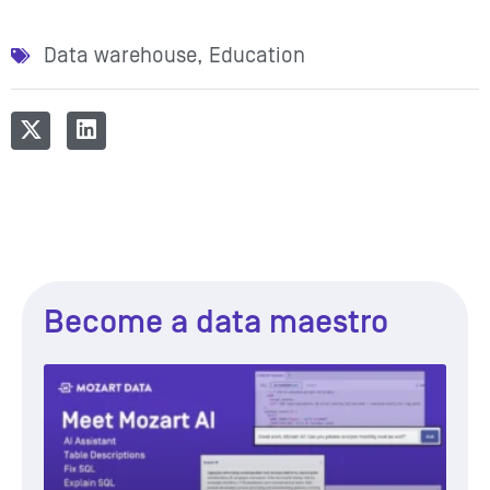
Data warehouse
,
Education
Become a data maestro