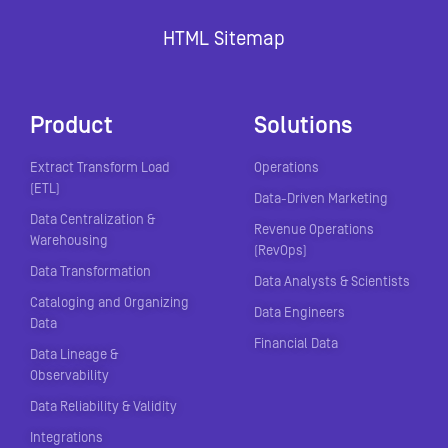
HTML Sitemap
Product
Solutions
Extract Transform Load
Operations
(ETL)
Data-Driven Marketing
Data Centralization &
Revenue Operations
Warehousing
(RevOps)
Data Transformation
Data Analysts & Scientists
Cataloging and Organizing
Data Engineers
Data
Financial Data
Data Lineage &
Observability
Data Reliability & Validity
Integrations