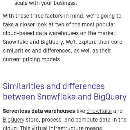
scale with your business.
With these three factors in mind, we’re going to
take a closer look at two of the most popular
cloud-based data warehouses on the market:
Snowflake and BigQuery. We’ll explore their core
similarities and differences, as well as their
current pricing models.
Similarities and differences
between Snowflake and BigQuery
Serverless data warehouses
like
Snowflake
and
BigQuery
store, process, and compute data in the
cloud. This virtual infrastructure means