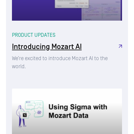
PRODUCT UPDATES
Introducing Mozart AI
We’re excited to introduce Mozart AI to the
world.