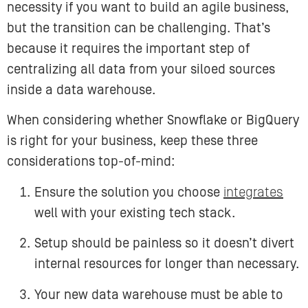
necessity if you want to build an agile business,
but the transition can be challenging. That’s
because it requires the important step of
centralizing all data from your siloed sources
inside a data warehouse.
When considering whether Snowflake or BigQuery
is right for your business, keep these three
considerations top-of-mind:
Ensure the solution you choose
integrates
well with your existing tech stack.
Setup should be painless so it doesn’t divert
internal resources for longer than necessary.
Your new data warehouse must be able to