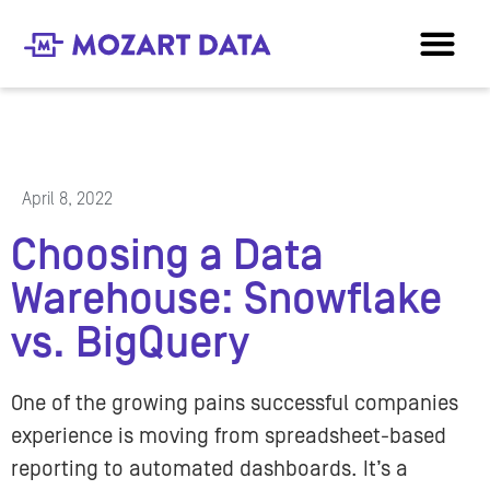
April 8, 2022
Choosing a Data
Warehouse: Snowflake
vs. BigQuery
One of the growing pains successful companies
experience is moving from spreadsheet-based
reporting to automated dashboards. It’s a