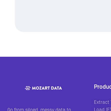
Produ
Extract
Load (E
Go from siloed, messy data to