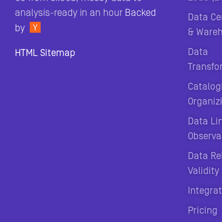
analysis-ready in an hour
Backed
Data Ce
by
& Ware
Data
HTML Sitemap
Transfo
Catalog
Organiz
Data Li
Observab
Data Rel
Validity
Integra
Pricing