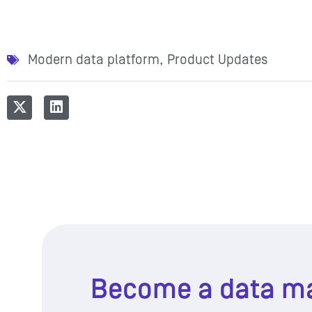
Modern data platform
,
Product Updates
Become a data m