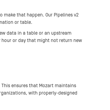
to make that happen. Our Pipelines v2
mation or table.
New data in a table or an upstream
 hour or day that might not return new
. This ensures that Mozart maintains
ganizations, with properly-designed