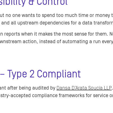
ibility & Control
 but no one wants to spend too much time or money 
e and all upstream dependencies for a data transfor
run reports when it makes the most sense for them. 
wnstream action, instead of automating a run every
 – Type 2 Compliant
ant after being audited by
Dansa D’Arata Soucia LLP
stry-accepted compliance frameworks for service or