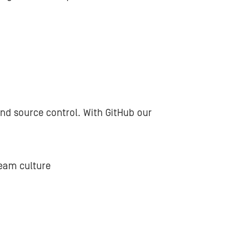
and source control. With GitHub our
team culture