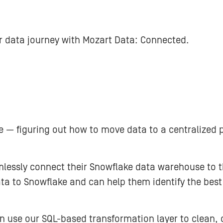
ir data journey with Mozart Data: Connected.
 — figuring out how to move data to a centralized p
essly connect their Snowflake data warehouse to th
ata to Snowflake and can help them identify the bes
n use our SQL-based transformation layer to clean, o