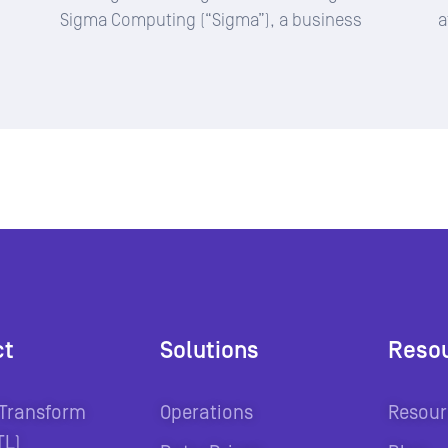
Sigma Computing (“Sigma”), a business
a
ct
Solutions
Reso
 Transform
Operations
Resour
TL)