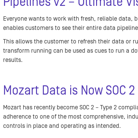
Pipelines v2 – Ultimate Vis
Everyone wants to work with fresh, reliable data,
enables customers to see their entire data pipelin
This allows the customer to refresh their data or 
transform running can be used as cues to run a do
results.
Mozart Data is Now SOC 2
Mozart has recently become SOC 2 – Type 2 compli
adherence to one of the most comprehensive, indu
controls in place and operating as intended.