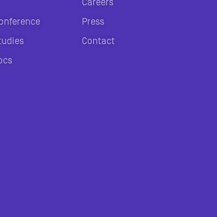
Careers
onference
Press
tudies
Contact
ocs