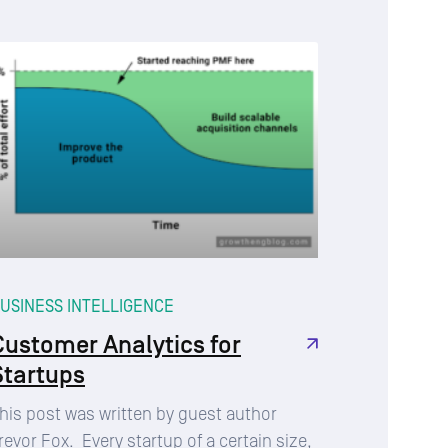
USINESS INTELLIGENCE
Customer Analytics for
Startups
his post was written by guest author
revor Fox. Every startup of a certain size,