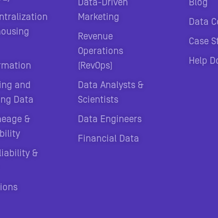
Data-Driven
Blog
ntralization
Marketing
Data C
housing
Revenue
Case S
Operations
Help D
rmation
(RevOps)
ing and
Data Analysts &
ing Data
Scientists
neage &
Data Engineers
ility
Financial Data
iability &
tions