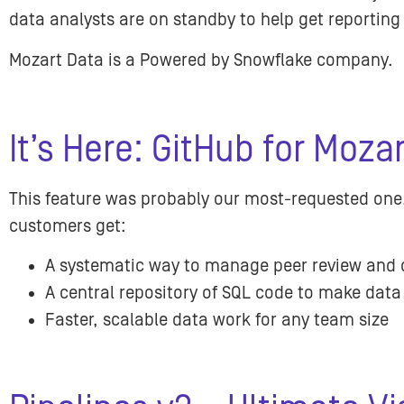
data analysts are on standby to help get reportin
Mozart Data is a Powered by Snowflake company.
It’s Here: GitHub for Moza
This feature was probably our most-requested one
customers get:
A systematic way to manage peer review and 
A central repository of SQL code to make data
Faster, scalable data work for any team size