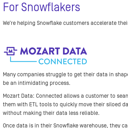
For Snowflakers
We’re helping Snowflake customers accelerate the
Many companies struggle to get their data in shape
be an intimidating process.
Mozart Data: Connected allows a customer to seaml
them with ETL tools to quickly move their siloed d
without making their data less reliable.
Once data is in their Snowflake warehouse, they ca