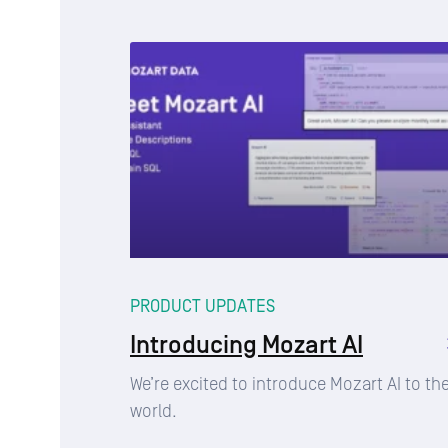
PRODUCT UPDATES
Introducing Mozart AI
We’re excited to introduce Mozart AI to th
world.