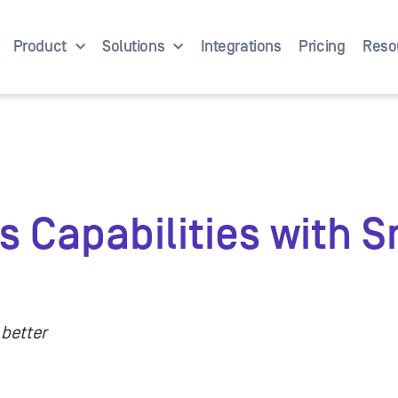
Product
Solutions
Integrations
Pricing
Reso
 Capabilities with 
 better