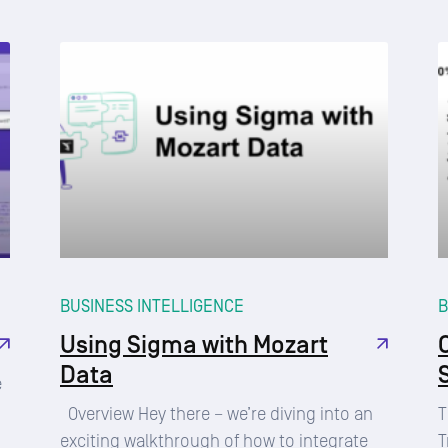
BUSINESS INTELLIGENCE
B
Using Sigma with Mozart
Data
e
Overview Hey there – we’re diving into an
T
exciting walkthrough of how to integrate
T