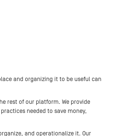
lace and organizing it to be useful can
e rest of our platform. We provide
t practices needed to save money,
rganize, and operationalize it. Our