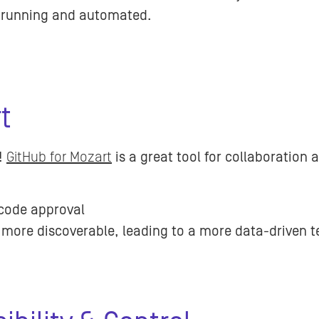
g running and automated.
rt
!
GitHub for Mozart
is a great tool for collaboration 
code approval
 more discoverable, leading to a more data-driven 