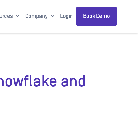
urces
Company
Login
Book Demo
Snowflake and