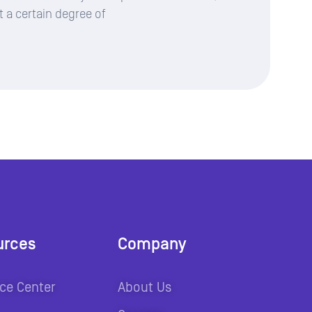
t a certain degree of
urces
Company
ce Center
About Us