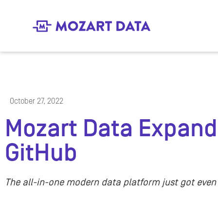
October 27, 2022
Mozart Data Expands
GitHub
The all-in-one modern data platform just got even