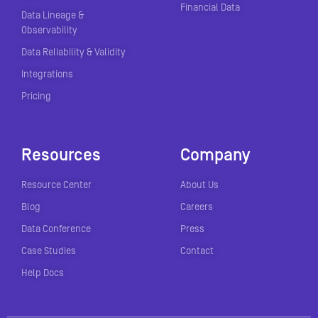
Financial Data
Data Lineage &
Observability
Data Reliability & Validity
Integrations
Pricing
Resources
Company
Resource Center
About Us
Blog
Careers
Data Conference
Press
Case Studies
Contact
Help Docs