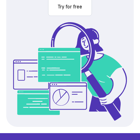
Try for free