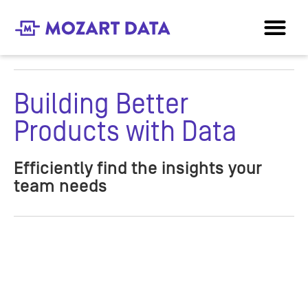
Building Better
Products with Data
Efficiently find the insights your
team needs