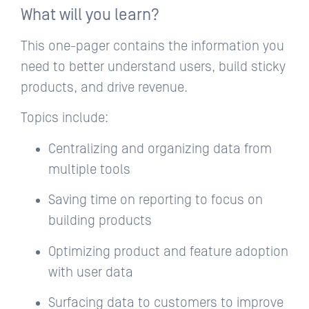
What will you learn?
This one-pager contains the information you
need to better understand users, build sticky
products, and drive revenue.
Topics include:
Centralizing and organizing data from
multiple tools
Saving time on reporting to focus on
building products
Optimizing product and feature adoption
with user data
Surfacing data to customers to improve