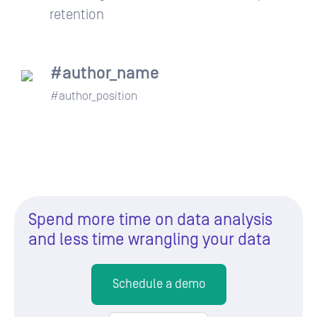
retention
#author_name
#author_position
Spend more time on data analysis
and less time wrangling your data
Schedule a demo