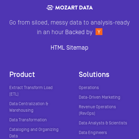
Go from siloed, messy data to analysis-ready
in an hour
Backed by
HTML Sitemap
Product
Solutions
Extract Transform Load
Operations
(ETL)
Data-Driven Marketing
Data Centralization &
Revenue Operations
Warehousing
(RevOps)
Data Transformation
Data Analysts & Scientists
Cataloging and Organizing
Data Engineers
Data